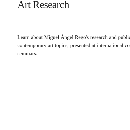
Art Research
Learn about Miguel Ángel Rego's research and public
contemporary art topics, presented at international c
seminars.