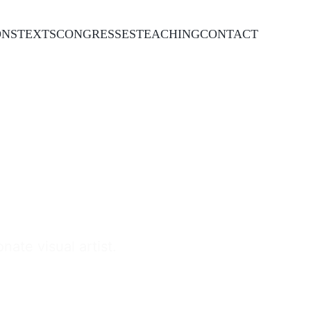
ONS
TEXTS
CONGRESSES
TEACHING
CONTACT
ate visual artist.