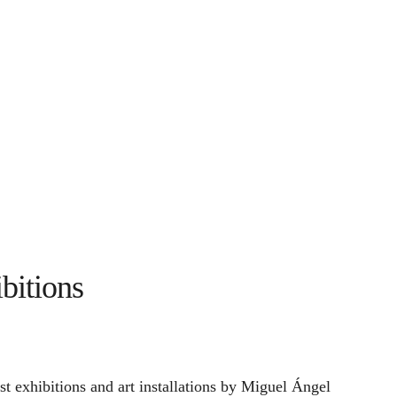
bitions
st exhibitions and art installations by Miguel Ángel 