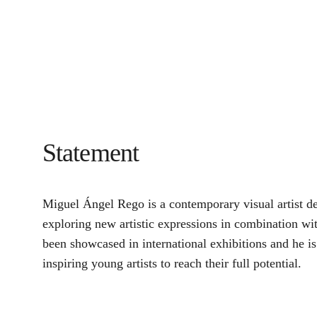
Statement
Miguel Ángel Rego is a contemporary visual artist ded
exploring new artistic expressions in combination wi
been showcased in international exhibitions and he is 
inspiring young artists to reach their full potential.