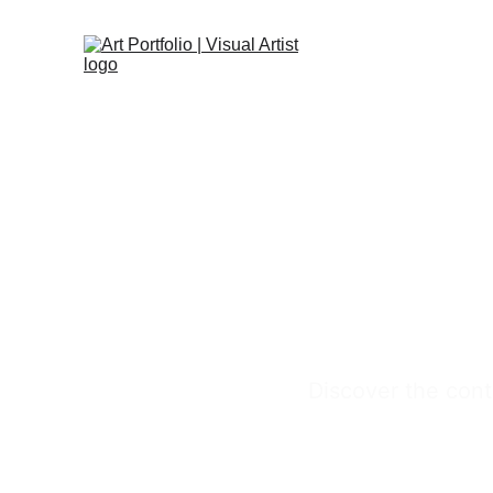
Discover the cont