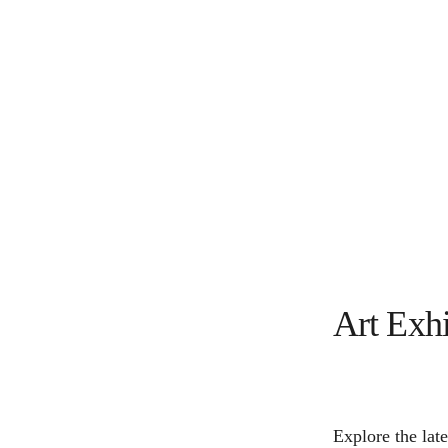
Art Exhi
Explore the late