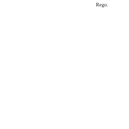
Rego.