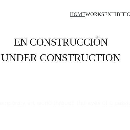
HOME
WORKS
EXHIBITI
EN CONSTRUCCIÓN
UNDER CONSTRUCTION
emporary art world through the eyes of a passion