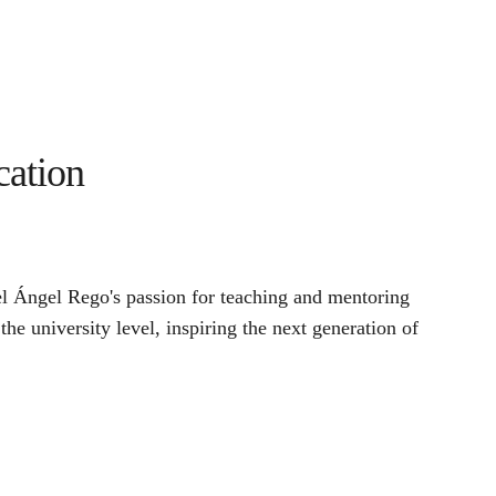
cation
 Ángel Rego's passion for teaching and mentoring 
 the university level, inspiring the next generation of 