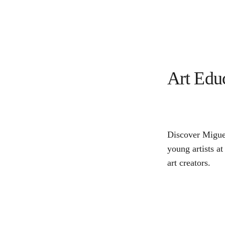
Art Edu
Discover Miguel
young artists at
art creators.