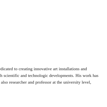
icated to creating innovative art installations and 
th scientific and technologic developments. His work has 
also researcher and professor at the university level, 