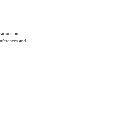
ations on 
onferences and 